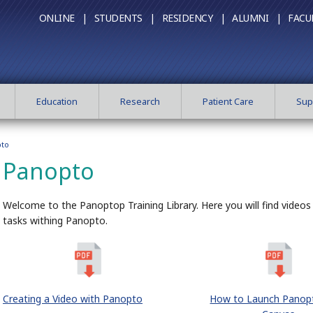
ONLINE |
STUDENTS |
RESIDENCY |
ALUMNI |
FACU
Education
Research
Patient Care
Sup
to
Panopto
Welcome to the Panoptop Training Library. Here you will find video
tasks withing Panopto.
Creating a Video with Panopto
How to Launch Panop