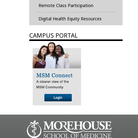
Remote Class Participation
Digital Health Equity Resources
CAMPUS PORTAL