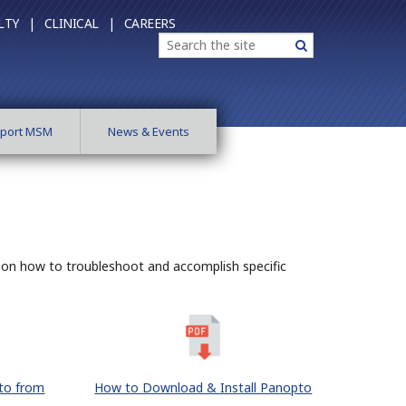
LTY |
CLINICAL |
CAREERS
Search
Search
port MSM
News & Events
s on how to troubleshoot and accomplish specific
to from
How to Download & Install Panopto