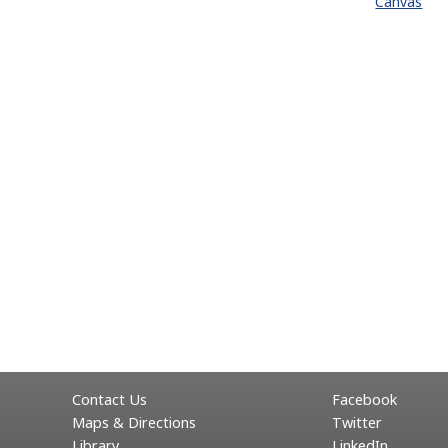
Canvas
Contact Us
Facebook
Maps & Directions
Twitter
Library
LinkedIn