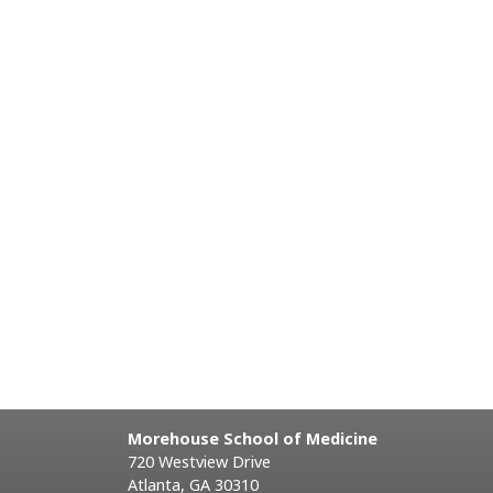
Morehouse School of Medicine
720 Westview Drive
Atlanta, GA 30310