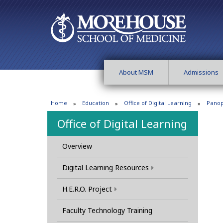
About MSM
Admissions
Home
Education
Office of Digital Learning
Panop
Office of Digital Learning
Overview
Digital Learning Resources
H.E.R.O. Project
Faculty Technology Training