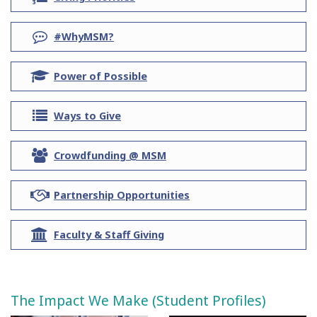
ol
question
#WhyMSM?
graduation-
Power of Possible
cap
list
Ways to Give
users
Crowdfunding @ MSM
handshake
Partnership Opportunities
university
Faculty & Staff Giving
The Impact We Make (Student Profiles)