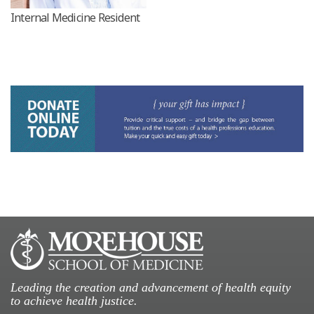
Internal Medicine Resident
Leading the creation and advancement of health equity
to achieve health justice.