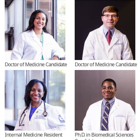
Doctor of Medicine Candidate
Doctor of Medicine Candidat
Internal Medicine Resident
Ph.D. in Biomedical Sciences