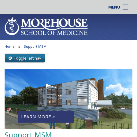
MENU
About MSM
Online |
Admissions
Students |
Education
Residency |
Home
Support MSM
Research
Alumni |
Patient Care
Toggle left nav
Faculty |
Support MSM
Clinical |
News & Events
Careers
Search
Search
LEARN MORE >
Support MSM