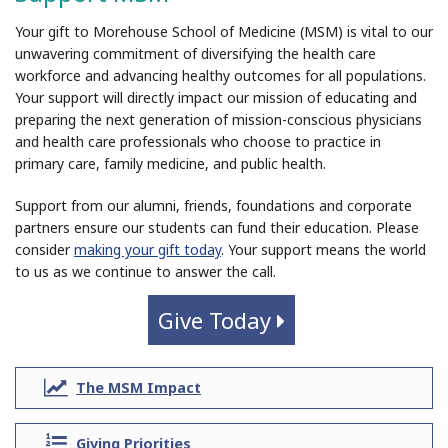
Your gift to Morehouse School of Medicine (MSM) is vital to our
unwavering commitment of diversifying the health care
workforce and advancing healthy outcomes for all populations.
Your support will directly impact our mission of educating and
preparing the next generation of mission-conscious physicians
and health care professionals who choose to practice in
primary care, family medicine, and public health.
Support from our alumni, friends, foundations and corporate
partners ensure our students can fund their education. Please
consider
making your gift today
. Your support means the world
to us as we continue to answer the call.
Give Today
>
line-
The MSM Impact
chart
list-
Giving Priorities