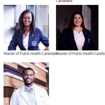
Candidate
Master of Public Health Candidate
Master of Public Health Candi