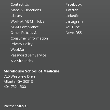
Contact Us
Facebook
Maps & Directions
Twitter
Library
LinkedIn
Work at MSM | Jobs
Instagram
MSM Compliance
YouTube
Other Policies &
News RSS
Consumer Information
Privacy Policy
WebMail
Password Self Service
A-Z Site Index
Morehouse School of Medicine
720 Westview Drive
Atlanta, GA 30310
404-752-1500
Partner Site(s):