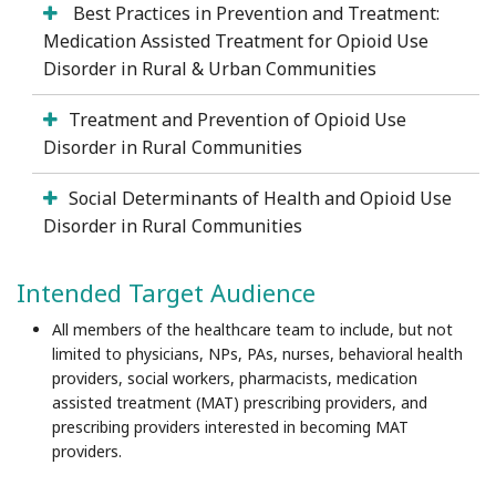
Best Practices in Prevention and Treatment:
Medication Assisted Treatment for Opioid Use
Disorder in Rural & Urban Communities
Treatment and Prevention of Opioid Use
Disorder in Rural Communities
Social Determinants of Health and Opioid Use
Disorder in Rural Communities
Intended Target Audience
All members of the healthcare team to include, but not
limited to physicians, NPs, PAs, nurses, behavioral health
providers, social workers, pharmacists, medication
assisted treatment (MAT) prescribing providers, and
prescribing providers interested in becoming MAT
providers.