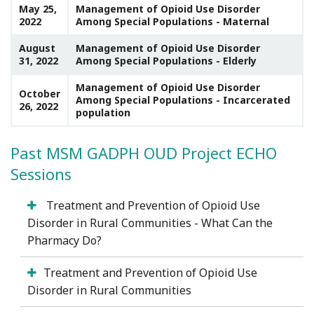
May 25,
Management of Opioid Use Disorder
2022
Among Special Populations - Maternal
August
Management of Opioid Use Disorder
31, 2022
Among Special Populations - Elderly
Management of Opioid Use Disorder
October
Among Special Populations - Incarcerated
26, 2022
population
Past MSM GADPH OUD Project ECHO
Sessions
Treatment and Prevention of Opioid Use
Disorder in Rural Communities - What Can the
Pharmacy Do?
Treatment and Prevention of Opioid Use
Disorder in Rural Communities