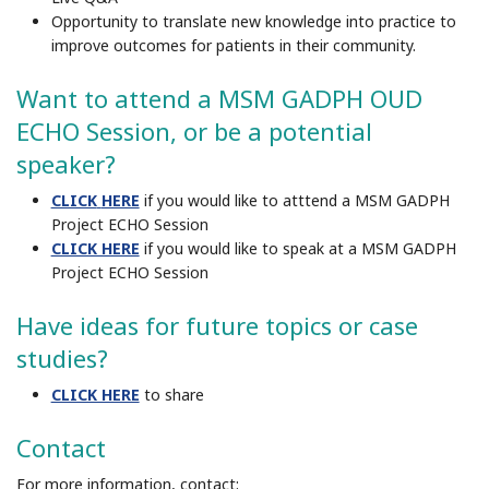
Opportunity to translate new knowledge into practice to
improve outcomes for patients in their community
.
Want to attend a MSM GADPH OUD
ECHO Session, or be a potential
speaker?
CLICK
HERE
if you would like to atttend a MSM GADPH
Project ECHO Session
CLICK HERE
if you would like to speak at a MSM GADPH
Project ECHO Session
Have ideas for future topics or case
studies?
CLICK HERE
to share
Contact
For more information, contact: