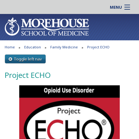
MENU
About MSM
Online |
Admissions
Students |
Education
Residency |
Home
Education
Family Medicine
Project ECHO
Research
Alumni |
Patient Care
Toggle left nav
Faculty |
Support MSM
Clinical |
Project ECHO
News & Events
Careers
Search
Search