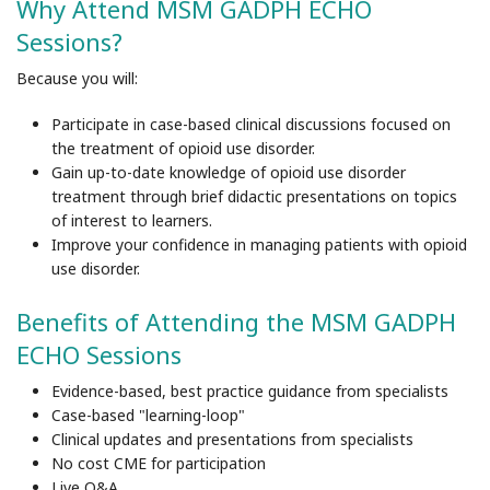
Why Attend MSM GADPH ECHO
Sessions?
Because you will:
Participate in case-based clinical discussions focused on
the treatment of opioid use disorder.
Gain up-to-date knowledge of opioid use disorder
treatment through brief didactic presentations on topics
of interest to learners.
Improve your confidence in managing patients with opioid
use disorder.
Benefits of Attending the MSM GADPH
ECHO Sessions
Evidence-based, best practice guidance from specialists
Case-based "learning-loop"
Clinical updates and presentations from specialists
No cost CME for participation
Live Q&A