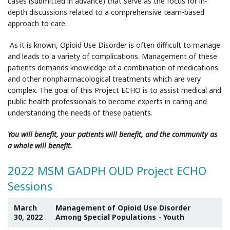
cases (submitted in advance) that serve as the focus for in-
depth discussions related to a comprehensive team-based
approach to care.
As it is known, Opioid Use Disorder is often difficult to manage
and leads to a variety of complications. Management of these
patients demands knowledge of a combination of medications
and other nonpharmacological treatments which are very
complex. The goal of this Project ECHO is to assist medical and
public health professionals to become experts in caring and
understanding the needs of these patients.
You will benefit, your patients will benefit, and the community as
a whole will benefit.
2022 MSM GADPH OUD Project ECHO
Sessions
March
Management of Opioid Use Disorder
30, 2022
Among Special Populations - Youth