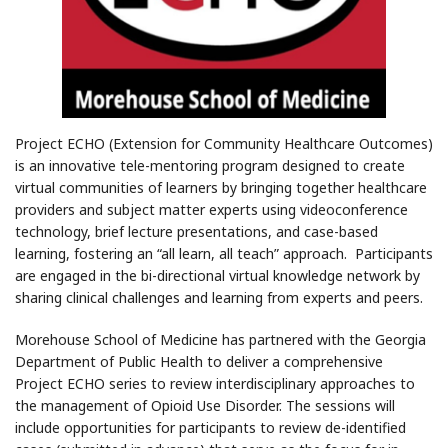
Project ECHO (Extension for Community Healthcare Outcomes)
is an innovative tele-mentoring program designed to create
virtual communities of learners by bringing together healthcare
providers and subject matter experts using videoconference
technology, brief lecture presentations, and case-based
learning, fostering an “all learn, all teach” approach. Participants
are engaged in the bi-directional virtual knowledge network by
sharing clinical challenges and learning from experts and peers.
Morehouse School of Medicine has partnered with the Georgia
Department of Public Health to deliver a comprehensive
Project ECHO series to review interdisciplinary approaches to
the management of Opioid Use Disorder. The sessions will
include opportunities for participants to review de-identified