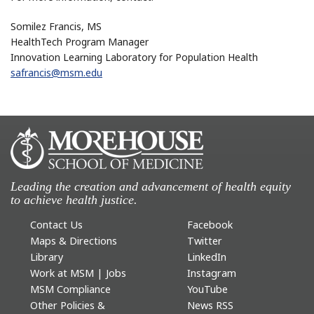
Somilez Francis, MS
HealthTech Program Manager
Innovation Learning Laboratory for Population Health
safrancis@msm.edu
Leading the creation and advancement of health equity
to achieve health justice.
Contact Us
Facebook
Maps & Directions
Twitter
Library
LinkedIn
Work at MSM | Jobs
Instagram
MSM Compliance
YouTube
Other Policies &
News RSS